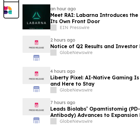
an hour ago
Meet RAI: Labarna Introduces the 
Its Own Front Door
EIN Presswire
2 hours ago
Notice of Q2 Results and Investor
GlobeNewswire
4 hours ago
Liberty Pixel: AI-Native Gaming Is
and Here to Stay
GlobeNewswire
7 hours ago
Leads Biolabs’ Opamtistomig (PD-
Antibody) Advances to Expansion P
Hepatocellular Carcinoma Followin
GlobeNewswire
Signals