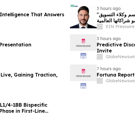
3 hours ago
Intelligence That Answers
"إكس أس دوت كوم" تعيّن أندرياس أشنيوتيس رئيسًا لقسم وكلاء التسويق
بهدف تعزيز نمو شرا
EIN Presswire
3 hours ago
 Presentation
Predictive Dis
Invite
GlobeNewswir
7 hours ago
 Live, Gaining Traction,
Fortuna Report
GlobeNewswir
L1/4-1BB Bispecific
hase in First-Line
g Positive Efficacy