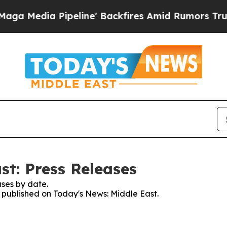
edia Pipeline' Backfires Amid Rumors Trump Wil
st: Press Releases
ses by date.
s published on Today's News: Middle East.