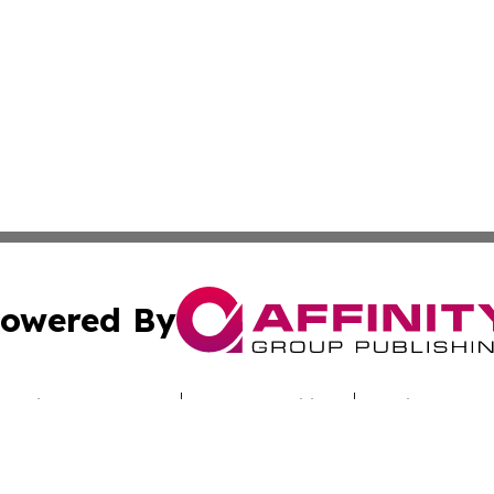
owered By
ubmit Press Release
Terms & Conditions
Copyright/DMCA
c. dba Affinity Group Publishing & Today's News: Middle 