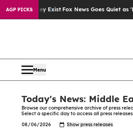
Proof They Exist
Fox News Goes Quiet as 'Maga M
AGP PICKS
Menu
Today's News: Middle Ea
Browse our comprehensive archive of press relea
Select a specific day to access all press release