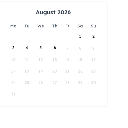
August 2026
Mo
Tu
We
Th
Fr
Sa
Su
1
2
3
4
5
6
7
8
9
10
11
12
13
14
15
16
17
18
19
20
21
22
23
24
25
26
27
28
29
30
31