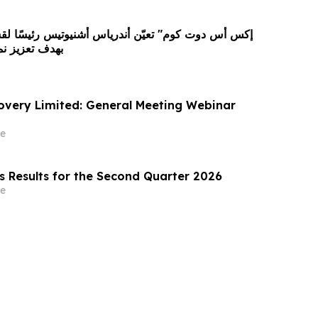
كاتها العالمية
covery Limited: General Meeting Webinar
e
s Results for the Second Quarter 2026
e