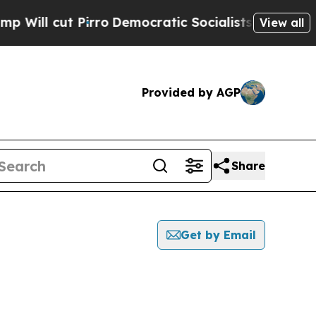
l cut Pirro
Democratic Socialists of America Pr
View all
Provided by AGP
Share
Get by Email