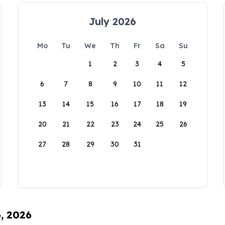
July 2026
Mo
Tu
We
Th
Fr
Sa
Su
1
2
3
4
5
6
7
8
9
10
11
12
13
14
15
16
17
18
19
20
21
22
23
24
25
26
27
28
29
30
31
6, 2026