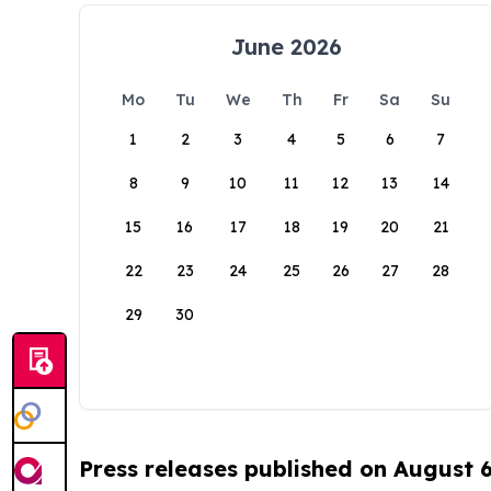
June 2026
Mo
Tu
We
Th
Fr
Sa
Su
1
2
3
4
5
6
7
8
9
10
11
12
13
14
15
16
17
18
19
20
21
22
23
24
25
26
27
28
29
30
Press releases published on August 