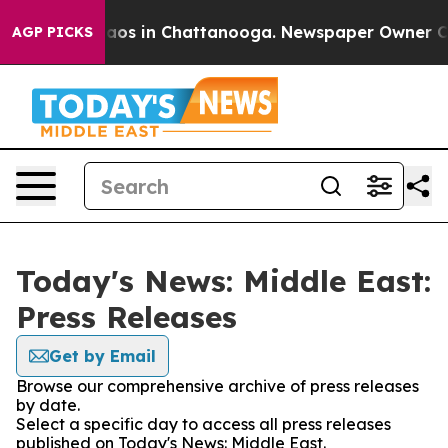
ollapse
Chaos in Chattanooga. Newspaper Owner Calls
AGP PICKS
Today's News: Middle East:
Press Releases
Get by Email
Browse our comprehensive archive of press releases
by date.
Select a specific day to access all press releases
published on Today's News: Middle East.