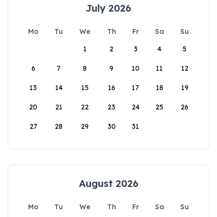
July 2026
Mo
Tu
We
Th
Fr
Sa
Su
1
2
3
4
5
6
7
8
9
10
11
12
13
14
15
16
17
18
19
20
21
22
23
24
25
26
27
28
29
30
31
August 2026
Mo
Tu
We
Th
Fr
Sa
Su