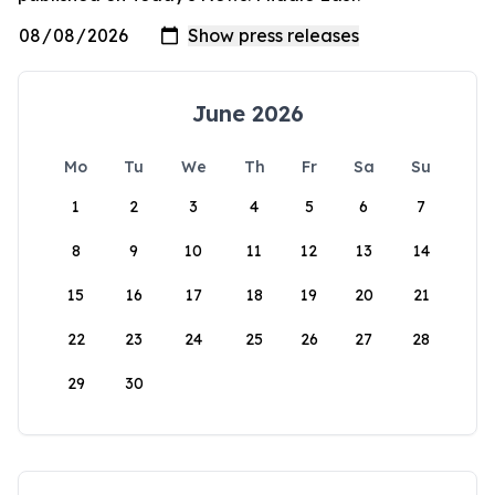
June 2026
Mo
Tu
We
Th
Fr
Sa
Su
1
2
3
4
5
6
7
8
9
10
11
12
13
14
15
16
17
18
19
20
21
22
23
24
25
26
27
28
29
30