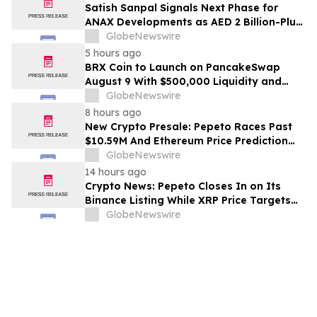
Satish Sanpal Signals Next Phase for
ANAX Developments as AED 2 Billion-Plus
Pipeline Takes Shape
GlobeNewswire
5 hours ago
BRX Coin to Launch on PancakeSwap
August 9 With $500,000 Liquidity and
100% Locked LP
GlobeNewswire
8 hours ago
New Crypto Presale: Pepeto Races Past
$10.59M And Ethereum Price Prediction
Stretches to $10,000
GlobeNewswire
14 hours ago
Crypto News: Pepeto Closes In on Its
Binance Listing While XRP Price Targets
$3.5 Soon
GlobeNewswire