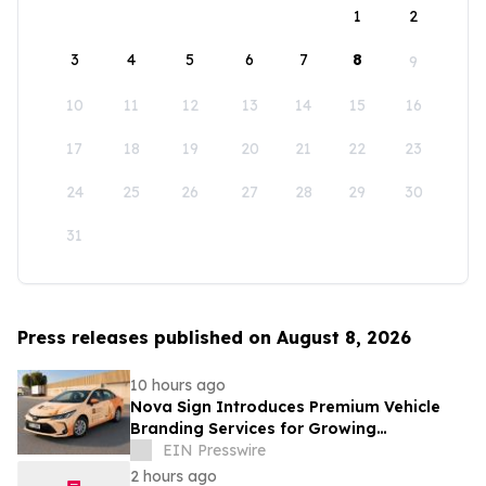
1
2
3
4
5
6
7
8
9
10
11
12
13
14
15
16
17
18
19
20
21
22
23
24
25
26
27
28
29
30
31
Press releases published on August 8, 2026
10 hours ago
Nova Sign Introduces Premium Vehicle
Branding Services for Growing
Businesses
EIN Presswire
2 hours ago